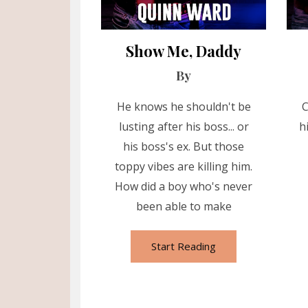
Show Me, Daddy
By
He knows he shouldn't be
C
lusting after his boss... or
h
his boss's ex. But those
toppy vibes are killing him.
How did a boy who's never
been able to make
Start Reading