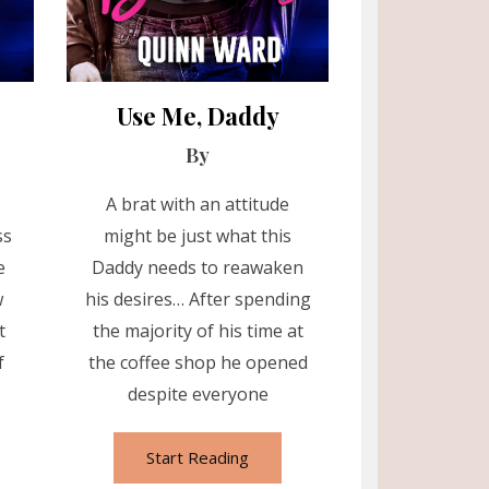
Use Me, Daddy
By
A brat with an attitude
ss
might be just what this
e
Daddy needs to reawaken
w
his desires… After spending
t
the majority of his time at
f
the coffee shop he opened
despite everyone
Start Reading