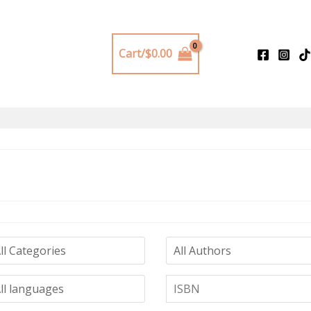
Cart/
$
0.00