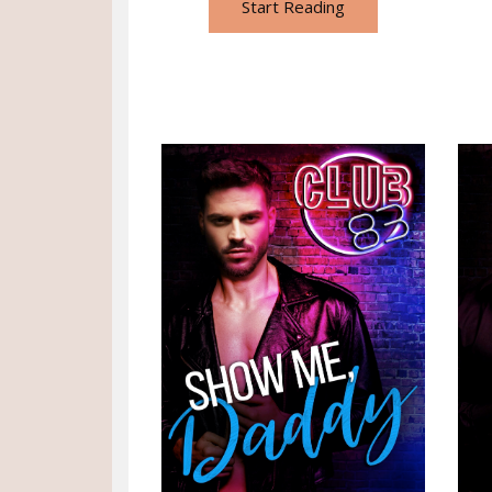
Start Reading