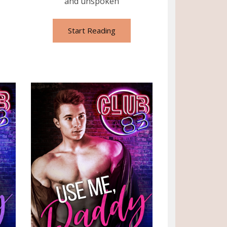
and unspoken
Start Reading