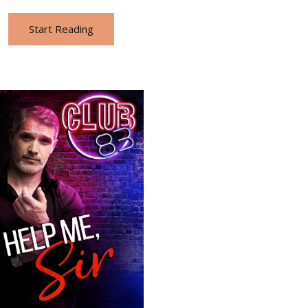
Start Reading