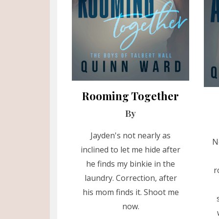
Rooming Together
By
Jayden's not nearly as
N
inclined to let me hide after
he finds my binkie in the
r
laundry. Correction, after
his mom finds it. Shoot me
now.