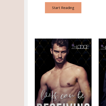
Start Reading