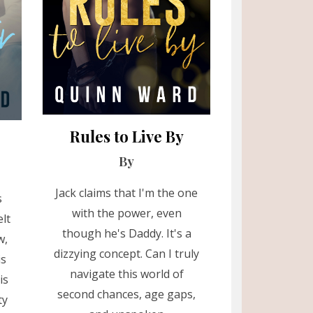
Rules to Live By
By
Jack claims that I'm the one
s
with the power, even
lt
though he's Daddy. It's a
w,
dizzying concept. Can I truly
is
navigate this world of
is
second chances, age gaps,
ty