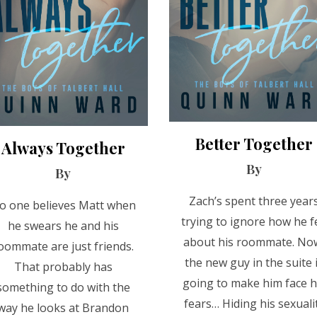
Better Together
Always Together
By
By
Zach’s spent three year
o one believes Matt when
trying to ignore how he fe
he swears he and his
about his roommate. No
oommate are just friends.
the new guy in the suite 
That probably has
going to make him face h
something to do with the
fears… Hiding his sexuali
way he looks at Brandon