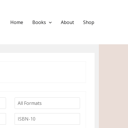
Home
Books
About
Shop