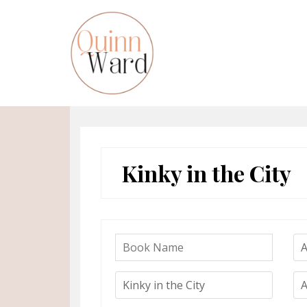
Skip
to
content
Kinky in the City