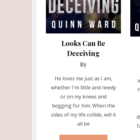
Looks Can Be
Deceiving
By
He loves me just as I am,
i
whether I'm little and needy
h
or on my knees and
begging for him. When the
sides of my life collide, will it
d
all be
f