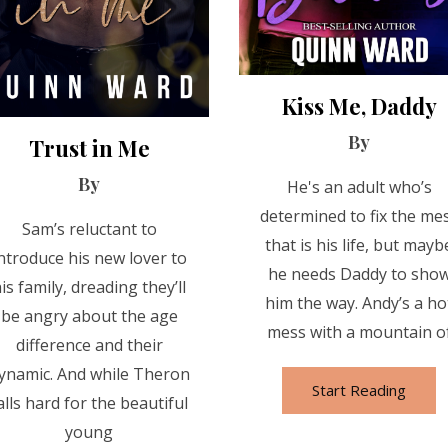
Kiss Me, Daddy
By
Trust in Me
By
He's an adult who’s
determined to fix the me
Sam’s reluctant to
that is his life, but mayb
ntroduce his new lover to
he needs Daddy to sho
is family, dreading they’ll
him the way. Andy’s a ho
be angry about the age
mess with a mountain o
difference and their
ynamic. And while Theron
Start Reading
alls hard for the beautiful
young