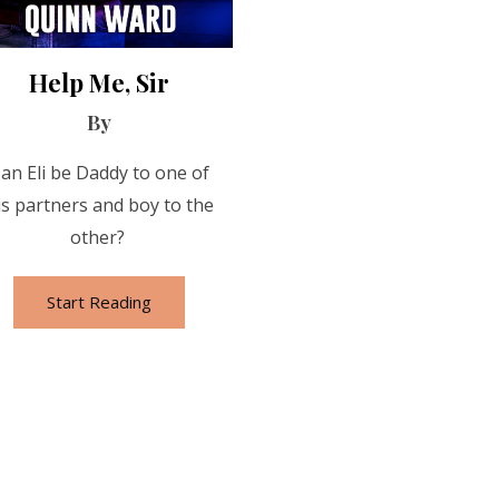
Help Me, Sir
By
an Eli be Daddy to one of
is partners and boy to the
other?
Start Reading