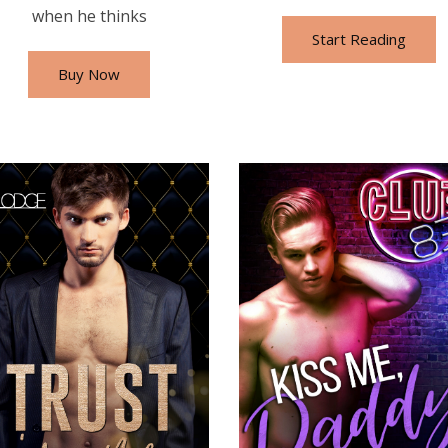
when he thinks
Start Reading
Buy Now