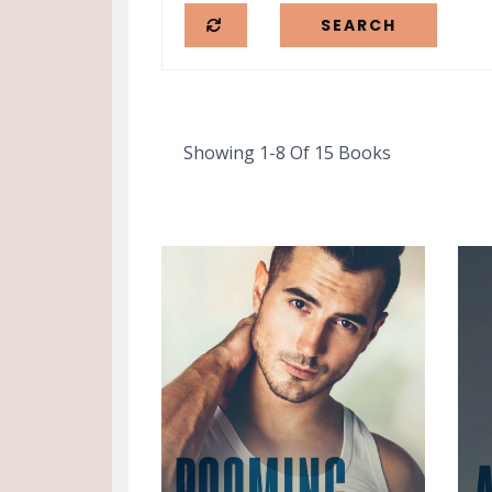
Showing 1-8 Of 15 Books