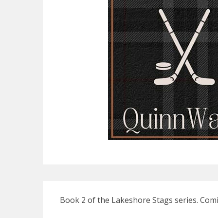
Book 2 of the Lakeshore Stags series. Comi