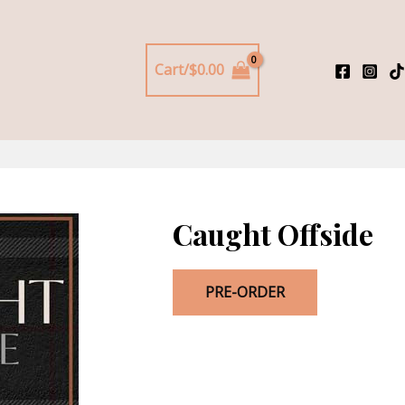
Cart/
$
0.00
Caught Offside
PRE-ORDER