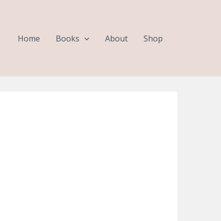
Home
Books
About
Shop