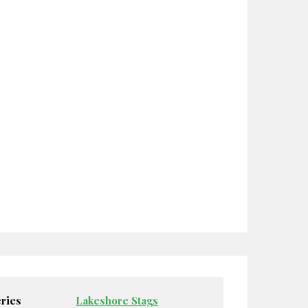
ries
Lakeshore Stags