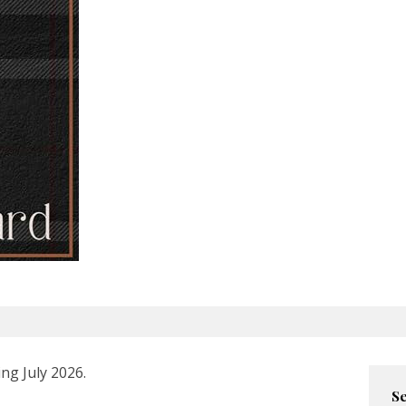
ng July 2026.
Se