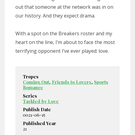
out that someone at the network was in on
our history. And they expect drama.
With a spot on the Breakers roster and my
heart on the line, I’m about to face the most
terrifying opponent I’ve ever played: love.
Tropes
Coming Out
,
Friends to Lovers
,
Sports
Romance
Series
Tackled by Love
Publish Date
0021-06-15
Published Year
21