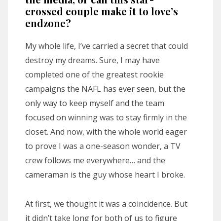
crossed couple make it to love’s
endzone?
My whole life, I’ve carried a secret that could
destroy my dreams. Sure, I may have
completed one of the greatest rookie
campaigns the NAFL has ever seen, but the
only way to keep myself and the team
focused on winning was to stay firmly in the
closet. And now, with the whole world eager
to prove I was a one-season wonder, a TV
crew follows me everywhere… and the
cameraman is the guy whose heart I broke.
At first, we thought it was a coincidence. But
it didn’t take long for both of us to figure