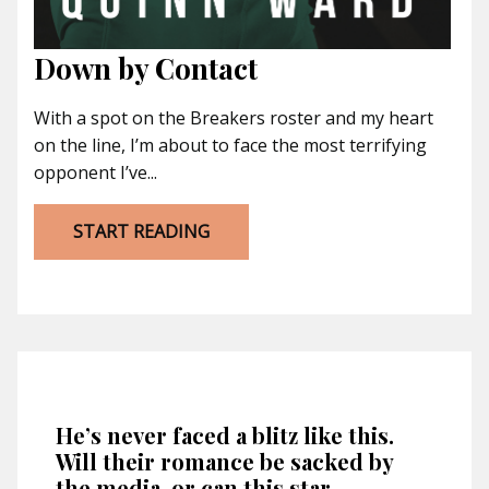
Down by Contact
With a spot on the Breakers roster and my heart
on the line, I’m about to face the most terrifying
opponent I’ve...
START READING
He’s never faced a blitz like this.
Will their romance be sacked by
the media, or can this star-