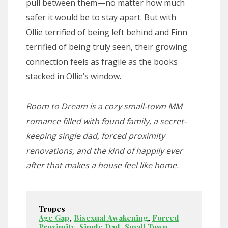
pull between them—no matter how much
safer it would be to stay apart. But with
Ollie terrified of being left behind and Finn
terrified of being truly seen, their growing
connection feels as fragile as the books
stacked in Ollie’s window.
Room to Dream is a cozy small-town MM
romance filled with found family, a secret-
keeping single dad, forced proximity
renovations, and the kind of happily ever
after that makes a house feel like home.
Tropes
Age Gap
,
Bisexual Awakening
,
Forced
Proximity
,
Single Dad
,
Small Town