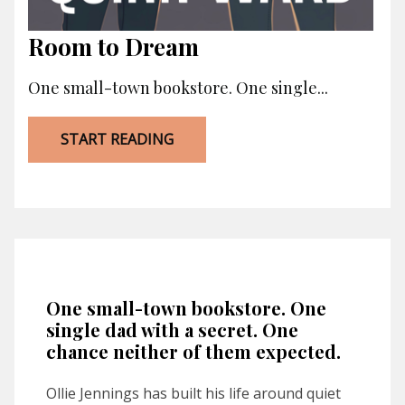
Room to Dream
One small-town bookstore. One single...
START READING
One small-town bookstore. One
single dad with a secret. One
chance neither of them expected.
Ollie Jennings has built his life around quiet