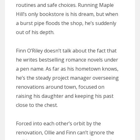
routines and safe choices. Running Maple
Hill’s only bookstore is his dream, but when
a burst pipe floods the shop, he’s suddenly
out of his depth.
Finn O’Riley doesn’t talk about the fact that
he writes bestselling romance novels under
a pen name. As far as his hometown knows,
he’s the steady project manager overseeing
renovations around town, focused on
raising his daughter and keeping his past
close to the chest.
Forced into each other’s orbit by the
renovation, Ollie and Finn can’t ignore the