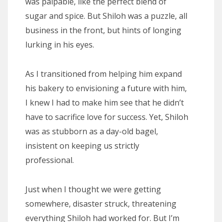
was palpable, like the perfect blend of
sugar and spice. But Shiloh was a puzzle, all
business in the front, but hints of longing
lurking in his eyes.
As I transitioned from helping him expand
his bakery to envisioning a future with him,
I knew I had to make him see that he didn’t
have to sacrifice love for success. Yet, Shiloh
was as stubborn as a day-old bagel,
insistent on keeping us strictly
professional.
Just when I thought we were getting
somewhere, disaster struck, threatening
everything Shiloh had worked for. But I’m