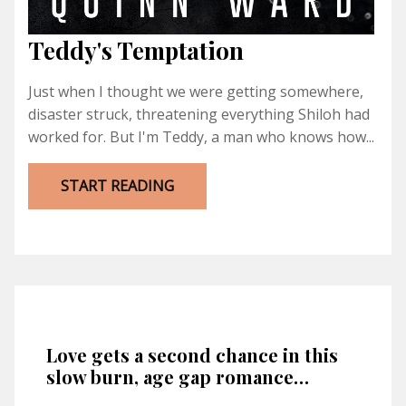
Teddy's Temptation
Just when I thought we were getting somewhere,
disaster struck, threatening everything Shiloh had
worked for. But I'm Teddy, a man who knows how...
START READING
Love gets a second chance in this
slow burn, age gap romance…