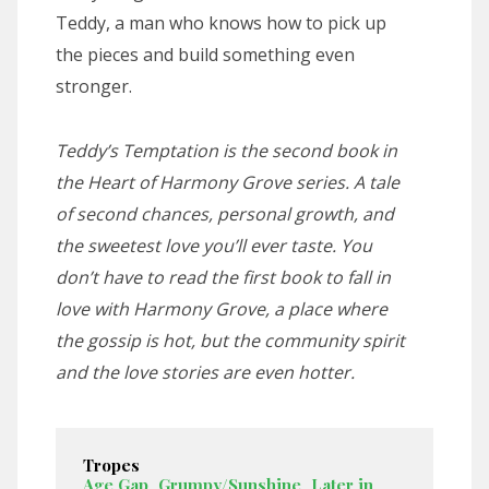
Teddy, a man who knows how to pick up
the pieces and build something even
stronger.
Teddy’s Temptation
is the second book in
the Heart of Harmony Grove series. A tale
of second chances, personal growth, and
the sweetest love you’ll ever taste. You
don’t have to read the first book to fall in
love with Harmony Grove, a place where
the gossip is hot, but the community spirit
and the love stories are even hotter.
Tropes
Age Gap
,
Grumpy/Sunshine
,
Later in