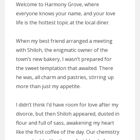
Welcome to Harmony Grove, where
everyone knows your name, and your love
life is the hottest topic at the local diner.
When my best friend arranged a meeting
with Shiloh, the enigmatic owner of the
town’s new bakery, I wasn’t prepared for
the sweet temptation that awaited. There
he was, all charm and pastries, stirring up
more than just my appetite.
I didn’t think I’d have room for love after my
divorce, but then Shiloh appeared, dusted in
flour and full of sass, awakening my heart
like the first coffee of the day. Our chemistry