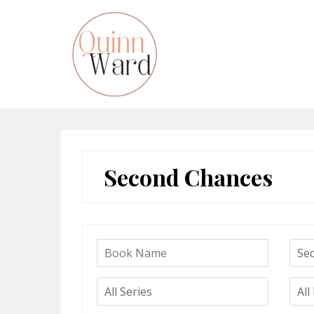
Skip
to
content
Second Chances