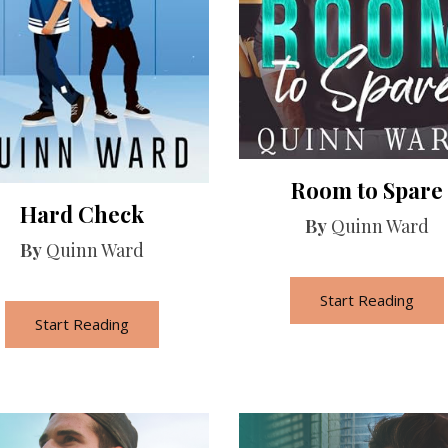
Room to Spare
Hard Check
By
Quinn Ward
By
Quinn Ward
Start Reading
Start Reading