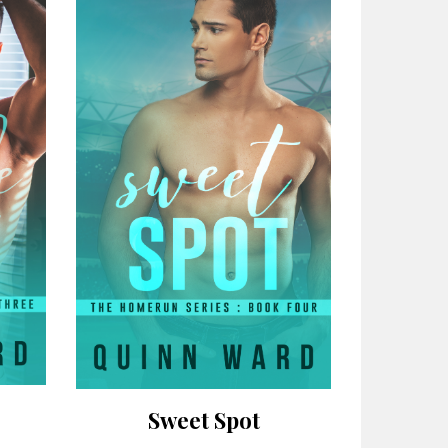
Sweet Spot