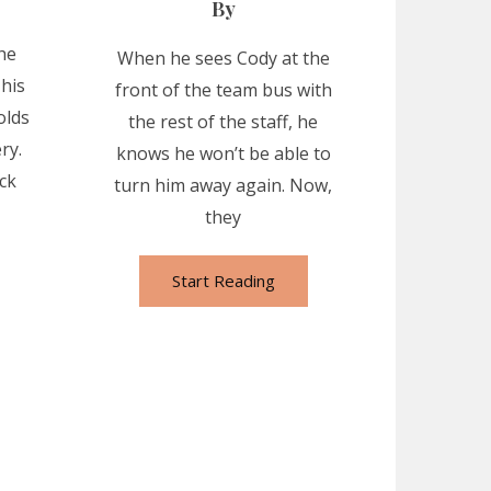
By
he
When he sees Cody at the
 his
front of the team bus with
olds
the rest of the staff, he
ry.
knows he won’t be able to
ck
turn him away again. Now,
they
Start Reading