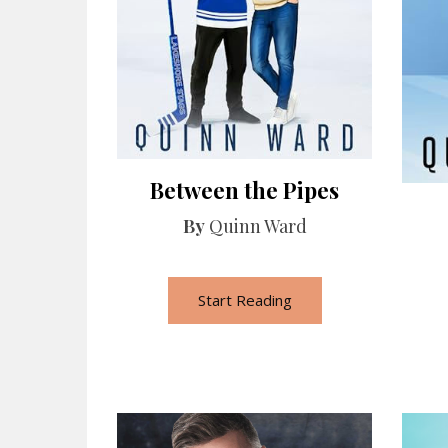
Between the Pipes
By
Quinn Ward
Start Reading