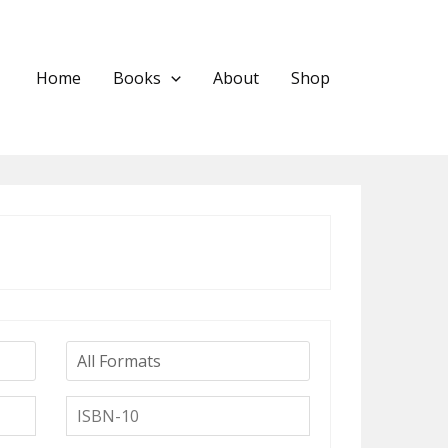
Home
Books
About
Shop