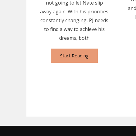
not going to let Nate slip
and
away again. With his priorities
constantly changing, PJ needs
to find a way to achieve his
dreams, both
Start Reading