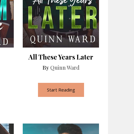
All These Years Later
By
Quinn Ward
Start Reading