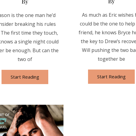
By
By
As much as Eric wishes 
son is the one man he’d
could be the one to help
nsider breaking his rules
friend, he knows Bryce h
. The first time they touch,
the key to Drew’s recove
knows a single night could
Will pushing the two ba
er be enough. But can the
together be
two of
Start Reading
Start Reading