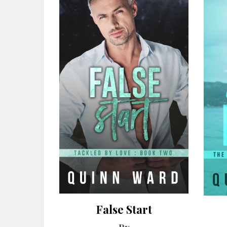
False Start