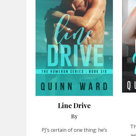
Line Drive
By
Th
PJ’s certain of one thing: he’s
wo