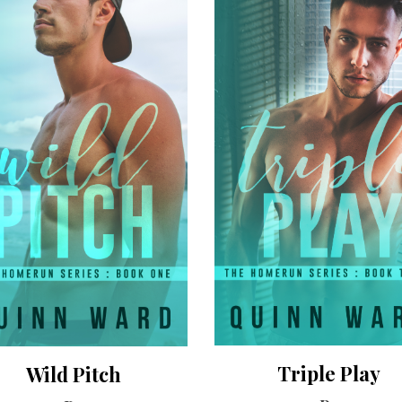
Triple Play
Wild Pitch