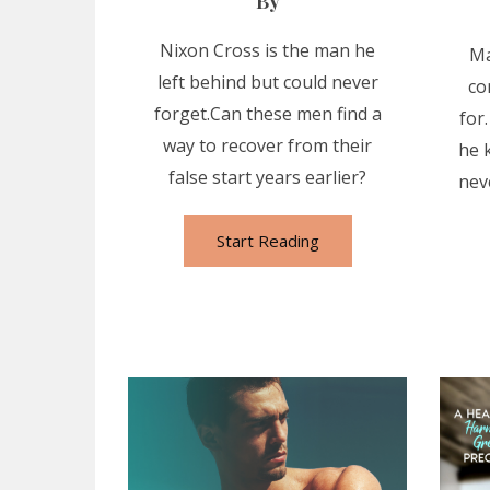
By
Nixon Cross is the man he
Ma
left behind but could never
co
forget.Can these men find a
for
way to recover from their
he 
false start years earlier?
nev
Start Reading