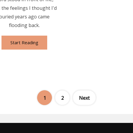
 the feelings I thought I'd
buried years ago came
flooding back.
Start Reading
Posts
1
2
Next
pagination