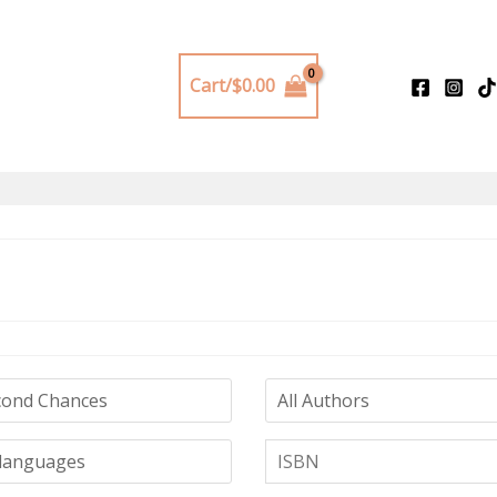
Cart/
$
0.00