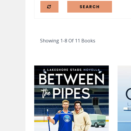
Showing 1-8 Of 11 Books