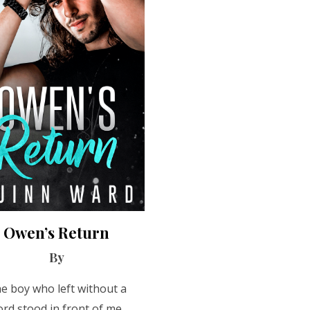
Owen’s Return
By
e boy who left without a
rd stood in front of me,