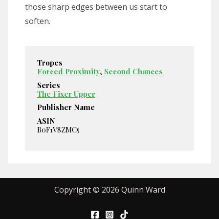
those sharp edges between us start to
soften.
Tropes
Forced Proximity
,
Second Chances
Series
The Fixer Upper
Publisher Name
ASIN
B0F1V8ZMC5
Copyright © 2026 Quinn Ward