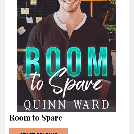
Room to Spare