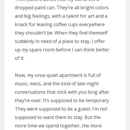
dropped paint can. They’re all bright colors
and big feelings, with a talent for art and a
knack for leaving coffee cups everywhere
they shouldn’t be. When they find themself
suddenly in need of a place to stay, I offer
up my spare room before I can think better
of it.
Now, my once-quiet apartment is full of
music, mess, and the kind of late-night
conversations that stick with you long after
they’re over. It’s supposed to be temporary.
They were supposed to be a guest. I’m not
supposed to want them to stay. But the
more time we spend together, the more