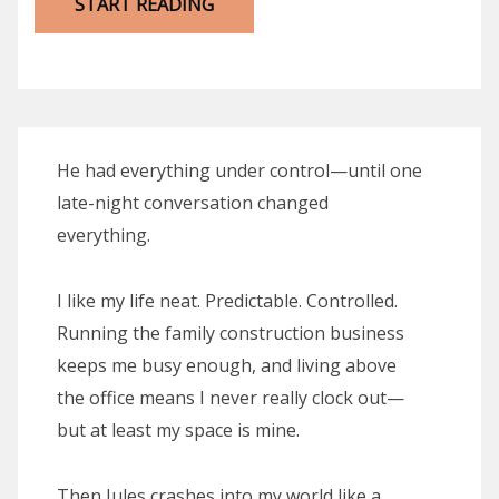
START READING
He had everything under control—until one
late-night conversation changed
everything.
I like my life neat. Predictable. Controlled.
Running the family construction business
keeps me busy enough, and living above
the office means I never really clock out—
but at least my space is mine.
Then Jules crashes into my world like a