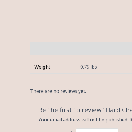
Additional information
Reviews (0)
Weight
0.75 lbs
There are no reviews yet.
Be the first to review “Hard Ch
Your email address will not be published.
R