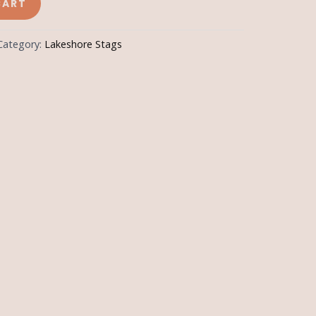
CART
Category:
Lakeshore Stags