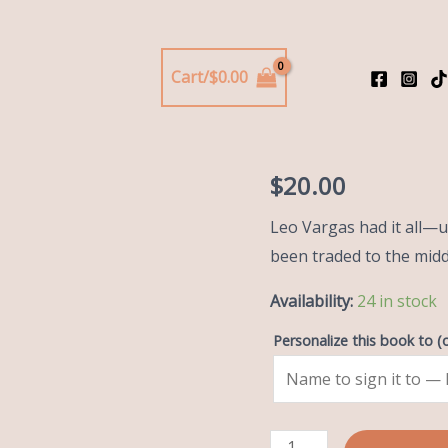
Lakeshore Stags
Cart/
$
0.00
Hard
Hard Che
Check
quantity
$
20.00
Leo Vargas had it all—un
been traded to the mid
Availability:
24 in stock
Personalize this book to
(