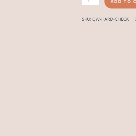
ADD TO 
SKU:
QW-HARD-CHECK