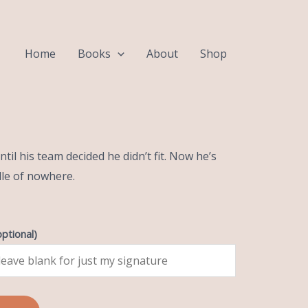
Home
Books
About
Shop
ck
til his team decided he didn’t fit. Now he’s
dle of nowhere.
optional)