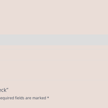
eck”
equired fields are marked
*