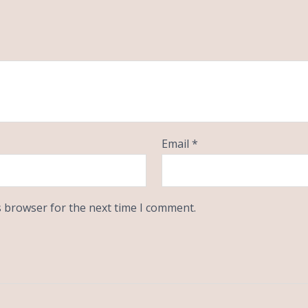
Email
*
s browser for the next time I comment.