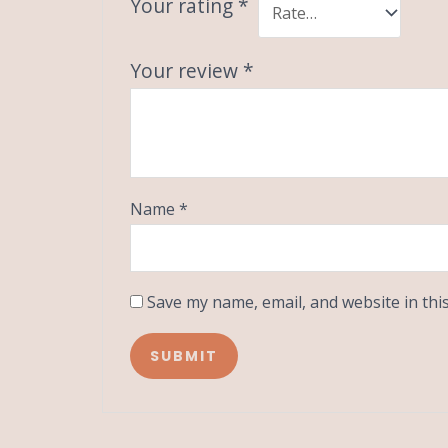
Your rating
*
Your review
*
Name
*
Save my name, email, and website in thi